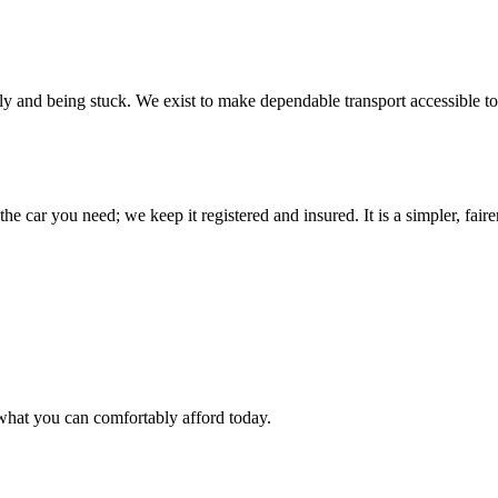
ily and being stuck. We exist to make dependable transport accessible to
he car you need; we keep it registered and insured. It is a simpler, fai
what you can comfortably afford today.