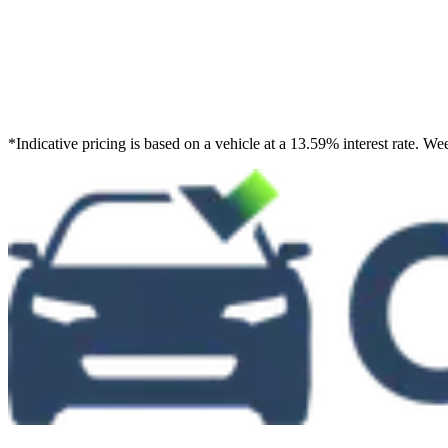
*
Indicative pricing is based on a vehicle at a 13.59% interest rate. 