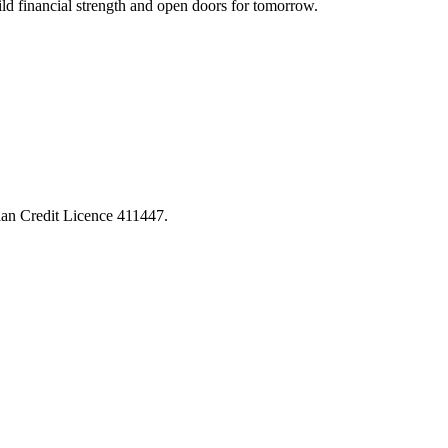
ld financial strength and open doors for tomorrow.
lian Credit Licence 411447.