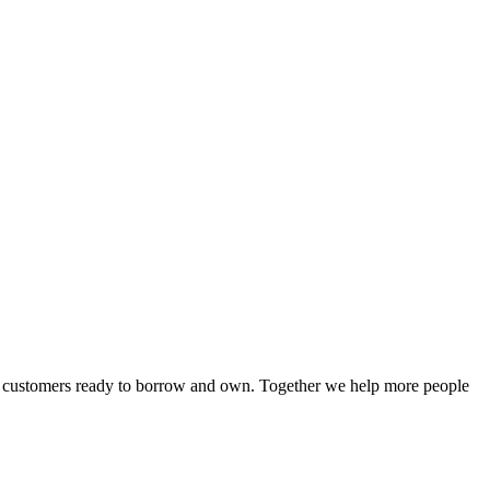
or customers ready to borrow and own. Together we help more people