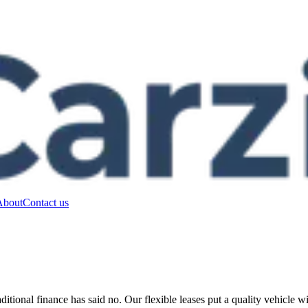
About
Contact us
ditional finance has said no. Our flexible leases put a quality vehicle 