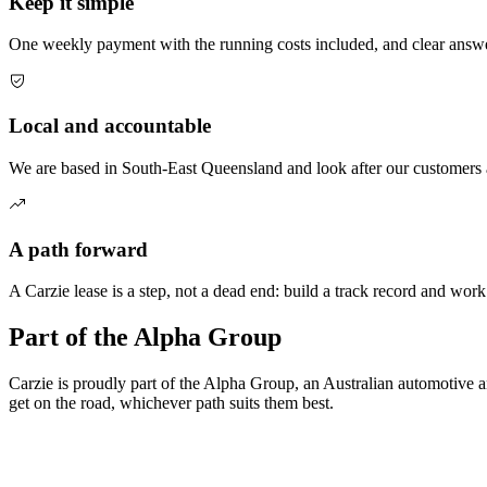
Keep it simple
One weekly payment with the running costs included, and clear answe
Local and accountable
We are based in South-East Queensland and look after our customers a
A path forward
A Carzie lease is a step, not a dead end: build a track record and wor
Part of the Alpha Group
Carzie is proudly part of the Alpha Group, an Australian automotive a
get on the road, whichever path suits them best.