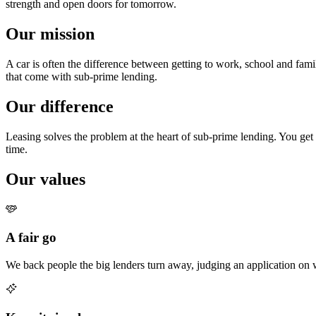
strength and open doors for tomorrow.
Our mission
A car is often the difference between getting to work, school and fam
that come with sub-prime lending.
Our difference
Leasing solves the problem at the heart of sub-prime lending. You get t
time.
Our values
A fair go
We back people the big lenders turn away, judging an application on 