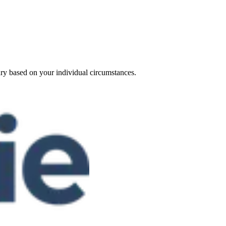
ary based on your individual circumstances.