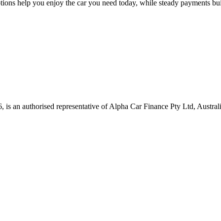
ions help you enjoy the car you need today, while steady payments bui
, is an authorised representative of Alpha Car Finance Pty Ltd, Austra