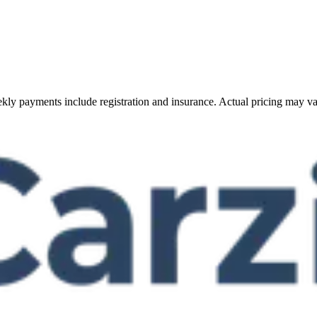
Weekly payments include registration and insurance. Actual pricing may v