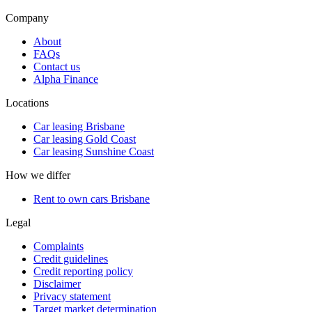
Company
About
FAQs
Contact us
Alpha Finance
Locations
Car leasing Brisbane
Car leasing Gold Coast
Car leasing Sunshine Coast
How we differ
Rent to own cars Brisbane
Legal
Complaints
Credit guidelines
Credit reporting policy
Disclaimer
Privacy statement
Target market determination