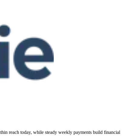
within reach today, while steady weekly payments build financial