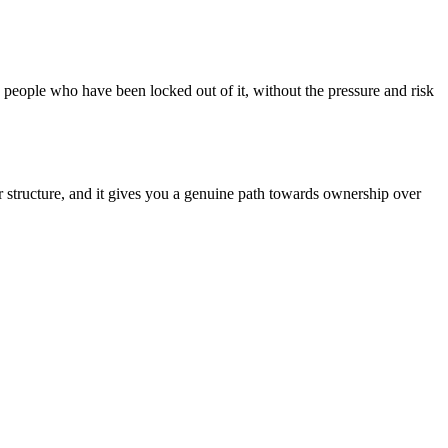
 people who have been locked out of it, without the pressure and risk
rer structure, and it gives you a genuine path towards ownership over