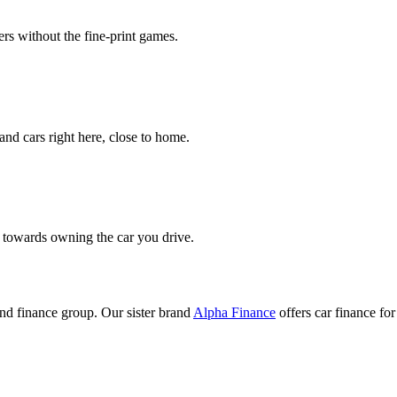
rs without the fine-print games.
nd cars right here, close to home.
k towards owning the car you drive.
nd finance group. Our sister brand
Alpha Finance
offers car finance f