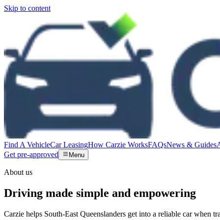
Skip to content
Find A Vehicle
Car Leasing
How Carzie Works
FAQs
News & Guides
Get pre-approved
Menu
About us
Driving made simple and empowering
Carzie helps South-East Queenslanders get into a reliable car when tra