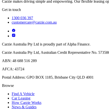
Carzie makes driving simple and empowering. Our flexible leasing opt
Get in touch
1300 036 397
customercare@carzie.com.au
Carzie Australia Pty Ltd is proudly part of Alpha Finance.
Carzie Australia Pty Ltd, Australian Credit Representative No. 573586
ABN: 48 688 516 289
AFCA: 43724
Postal Address: GPO BOX 1185, Brisbane City QLD 4001
Browse
Find A Vehicle
Car Leasing
How Carzie Works
News & Guides